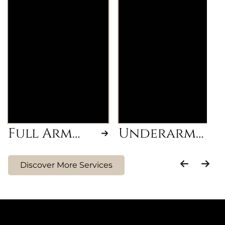
Removal of
Smooth and hair-
unwanted hair from
free underarms
wrist to shoulder for
achieved through a
smooth, hair-free
professional waxing
arms.
treatment.
Full Arm
Underarm
Wax
Wax
Discover More Services