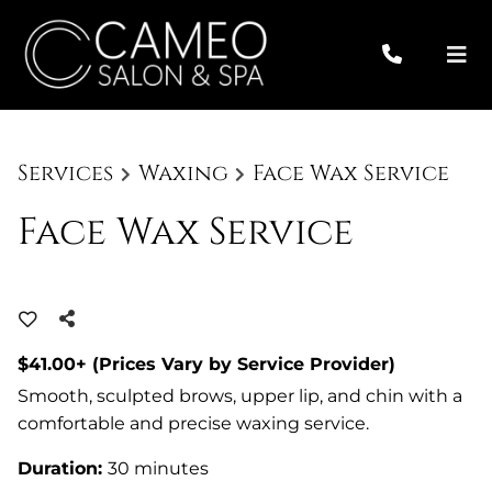
Services
Waxing
Face Wax Service
Face Wax Service
$41.00+ (Prices Vary by Service Provider)
Smooth, sculpted brows, upper lip, and chin with a
comfortable and precise waxing service.
Duration
:
30 minutes