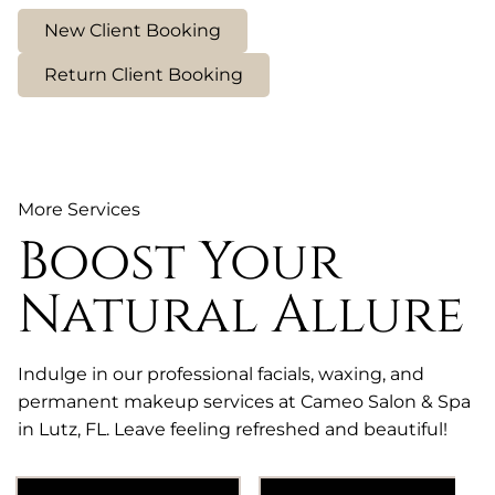
New Client Booking
Return Client Booking
More Services
Boost Your
Natural Allure
Indulge in our professional facials, waxing, and
permanent makeup services at Cameo Salon & Spa
in Lutz, FL. Leave feeling refreshed and beautiful!