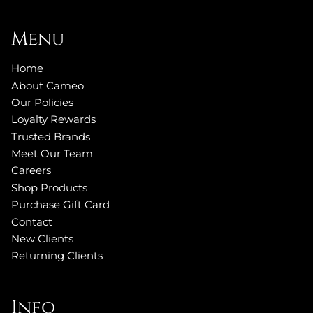
Menu
Home
About Cameo
Our Policies
Loyalty Rewards
Trusted Brands
Meet Our Team
Careers
Shop Products
Purchase Gift Card
Contact
New Clients
Returning Clients
Info