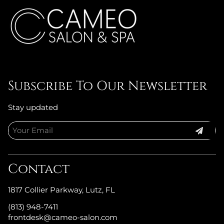
Subscribe To Our Newsletter
Stay updated
Contact
1817 Collier Parkway
,
Lutz, FL
(813) 948-7411
frontdesk@cameo-salon.com