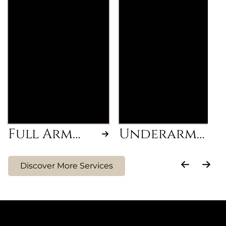
Removal of
Smooth and hair-
unwanted hair from
free underarms
wrist to shoulder for
achieved through a
smooth, hair-free
professional waxing
arms.
treatment.
Full Arm
Underarm
Wax
Wax
Discover More Services