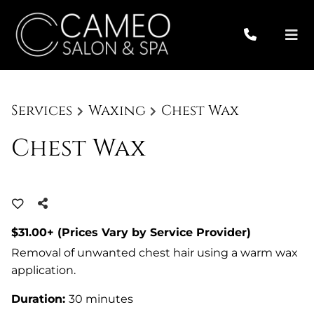
Services
Waxing
Chest Wax
Chest Wax
$31.00+ (Prices Vary by Service Provider)
Removal of unwanted chest hair using a warm wax
application.
Duration
:
30 minutes