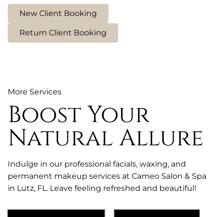
New Client Booking
Return Client Booking
More Services
Boost Your
Natural Allure
Indulge in our professional facials, waxing, and
permanent makeup services at Cameo Salon & Spa
in Lutz, FL. Leave feeling refreshed and beautiful!