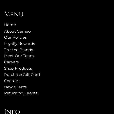
Menu
Home
About Cameo
Our Policies
Loyalty Rewards
Trusted Brands
Meet Our Team
Careers
Shop Products
Purchase Gift Card
Contact
New Clients
Returning Clients
Info