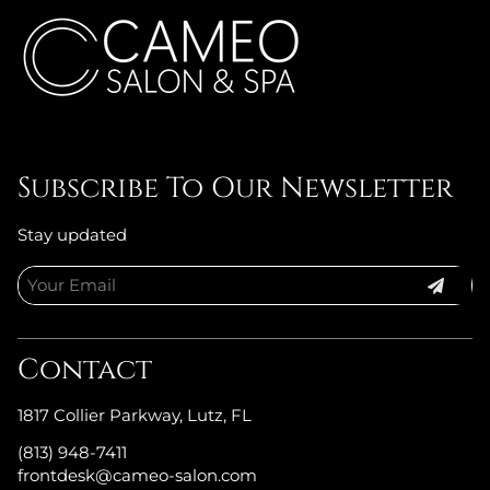
Subscribe To Our Newsletter
Stay updated
Contact
1817 Collier Parkway
,
Lutz, FL
(813) 948-7411
frontdesk@cameo-salon.com