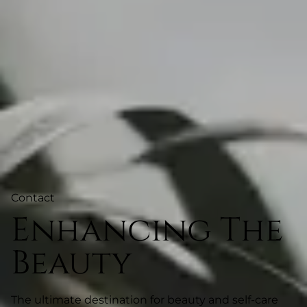
Contact
Enhancing The
Beauty
The ultimate destination for beauty and self-care