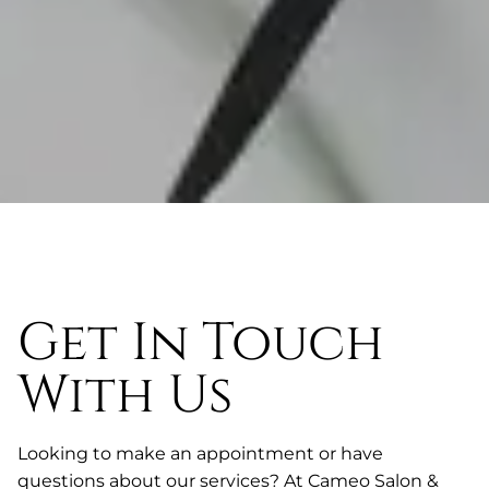
Get In Touch
With Us
Looking to make an appointment or have
questions about our services? At Cameo Salon &