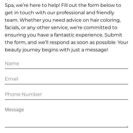
Spa, we’re here to help! Fill out the form below to
get in touch with our professional and friendly
team. Whether you need advice on hair coloring,
facials, or any other service, we’re committed to
ensuring you have a fantastic experience. Submit
the form, and we’ll respond as soon as possible. Your
beauty journey begins with just a message!