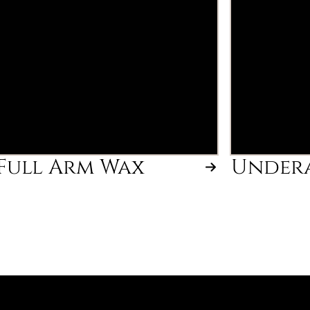
Full Arm Wax
Under