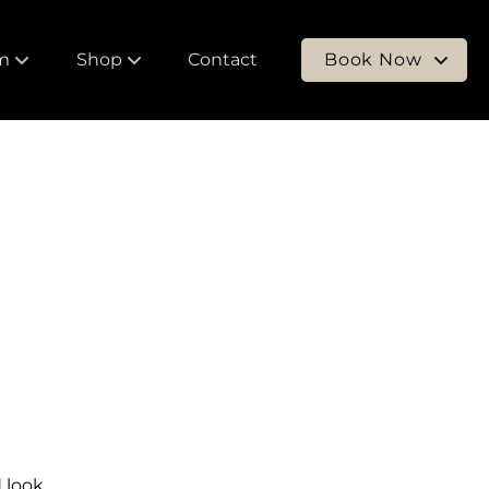
m
Shop
Contact
Book Now
 Our Team
Shop Products
New Clients
ers
Purchase Gift Card
Returning Clients
 look.