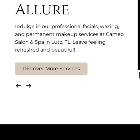
Allure
Indulge in our professional facials, waxing,
and permanent makeup services at Cameo
Salon & Spa in Lutz, FL. Leave feeling
refreshed and beautiful!
Discover More Services