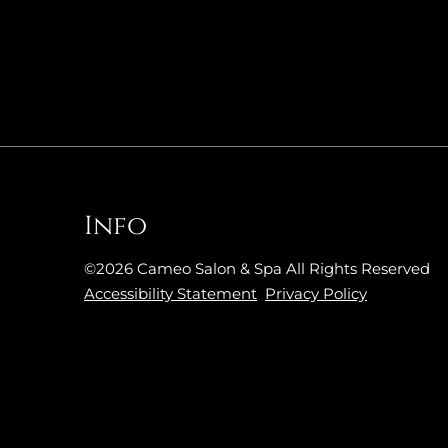
Info
©
2026
Cameo Salon & Spa
All Rights Reserved
Accessibility Statement
Privacy Policy