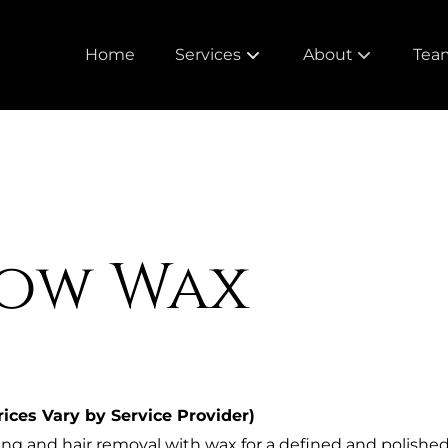
Home
Services
About
Tea
About Cameo
Meet
Our Policies
Care
Loyalty Rewards
ow Wax
Trusted Brands
rices Vary by Service Provider)
ng and hair removal with wax for a defined and polished