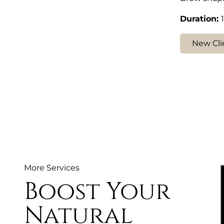
Duration
:
New Cli
More Services
Boost Your
Natural