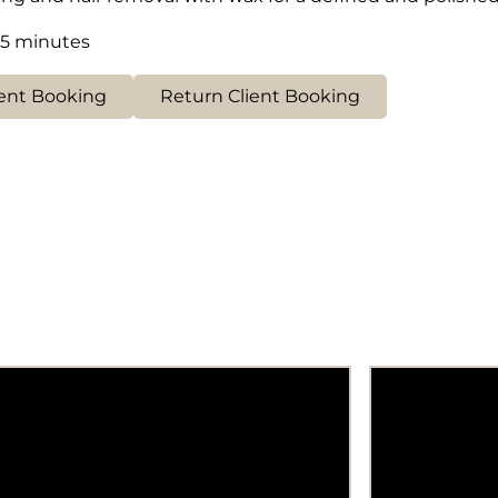
15 minutes
ent Booking
Return Client Booking
Removal of unwanted hair from
Smooth and 
wrist to shoulder for smooth, hair-
achieved th
free arms.
waxing trea