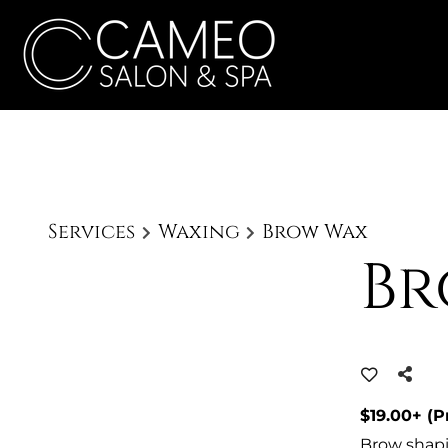
Services
Waxing
Brow Wax
Br
$19.00+ (P
Brow shapi