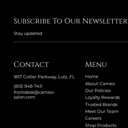
Subscribe To Our Newsletter
Stay updated
Contact
Menu
Home
1817 Collier Parkway
,
Lutz, FL
About Cameo
(813) 948-7411
Our Policies
frontdesk@cameo-
salon.com
Loyalty Rewards
Trusted Brands
Meet Our Team
Careers
Shop Products