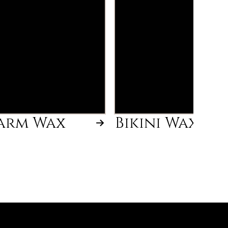
arm Wax
Bikini Wax