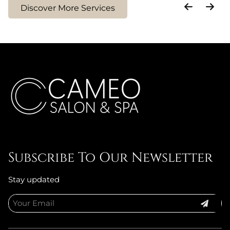
Discover More Services
Treatment
Smoothing
Treatment
Subscribe To Our Newsletter
Stay updated