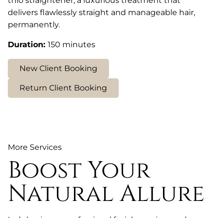
thio straightener, a luxurious treatment that
delivers flawlessly straight and manageable hair,
permanently.
Duration
:
150 minutes
New Client Booking
Return Client Booking
More Services
Boost Your
Natural Allure