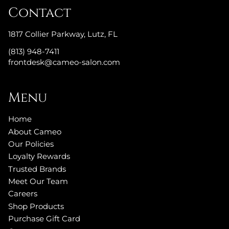
Contact
1817 Collier Parkway
,
Lutz, FL
(813) 948-7411
frontdesk@cameo-salon.com
Menu
Home
About Cameo
Our Policies
Loyalty Rewards
Trusted Brands
Meet Our Team
Careers
Shop Products
Purchase Gift Card