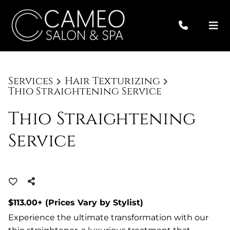
Services
Hair Texturizing
Thio Straightening Service
Thio Straightening
Service
$113.00+ (Prices Vary by Stylist)
Experience the ultimate transformation with our