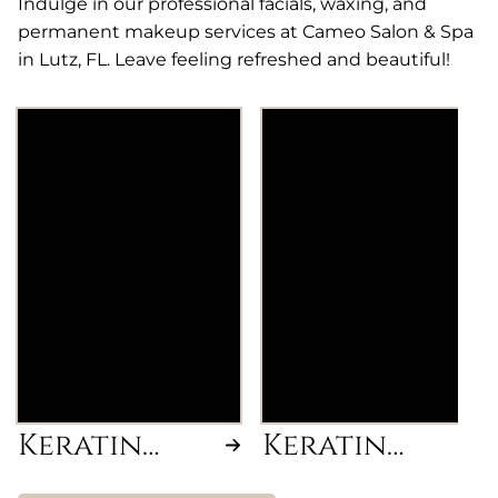
Indulge in our professional facials, waxing, and
permanent makeup services at Cameo Salon & Spa
in Lutz, FL. Leave feeling refreshed and beautiful!
Cezanne Classic
Cezanne Express
Formaldehyde-free
Formaldehyde-free
Keratin smoothing
Keratin smoothing
treatment for frizz-
treatment for frizz-
free, manageable
free, manageable
hair. Includes Blow-
hair. Includes Blow-
Dry with Flat Iron &
Dry with Flat Iron &
2oz of Keratin,
1.5 oz of Keratin,
additional Keratin is
additional Keratin is
charged per 1/2 oz.
charged per 1/2 oz.
Keratin
Keratin
Smoothing
Express